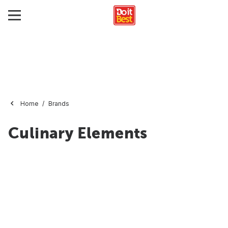
Home
Brands
Culinary Elements