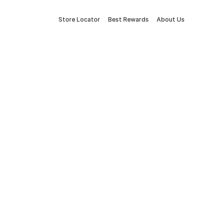
Store Locator
Best Rewards
About Us