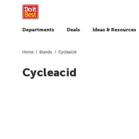
Departments
Deals
Ideas & Resources
Home
Brands
Cycleacid
Cycleacid