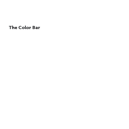
The Color Bar