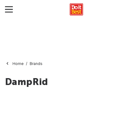
Home
Brands
DampRid