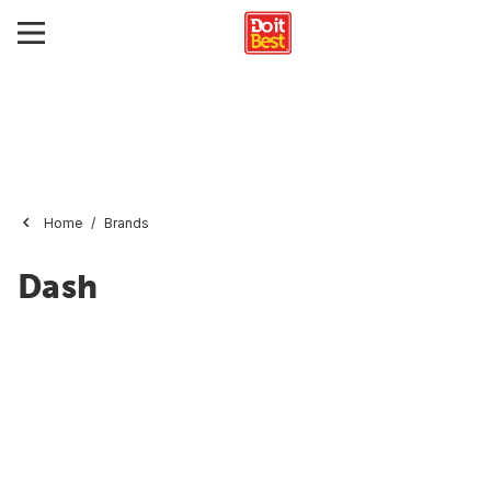
Home
Brands
Dash