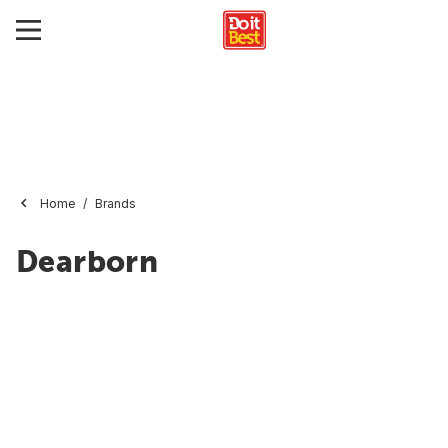
Home
Brands
Dearborn