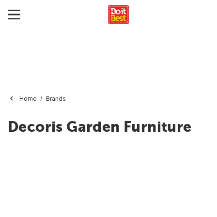
Home
Brands
Decoris Garden Furniture