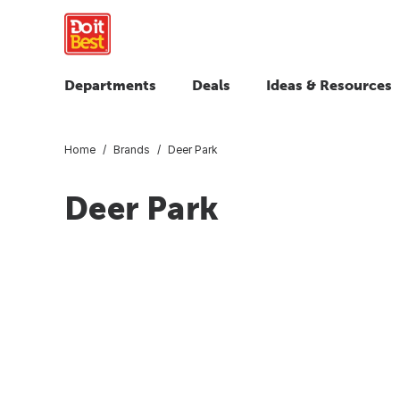
Departments
Deals
Ideas & Resources
Home
Brands
Deer Park
Deer Park