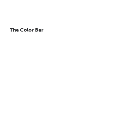
The Color Bar