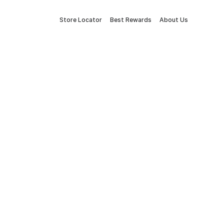
Store Locator
Best Rewards
About Us