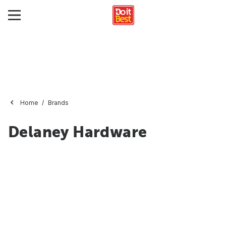
Home
Brands
Delaney Hardware