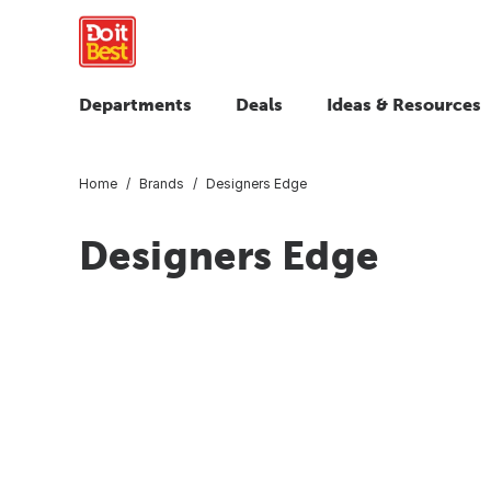
Departments
Deals
Ideas & Resources
Home
Brands
Designers Edge
Designers Edge