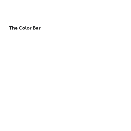
The Color Bar