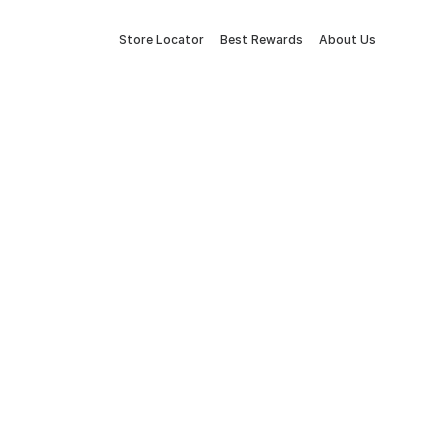
Store Locator
Best Rewards
About Us