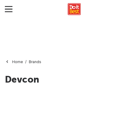
Home
Brands
Devcon