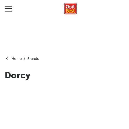
Home
Brands
Dorcy