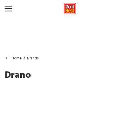
Home
Brands
Drano