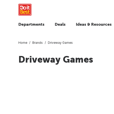
Departments
Deals
Ideas & Resources
Home
Brands
Driveway Games
Driveway Games