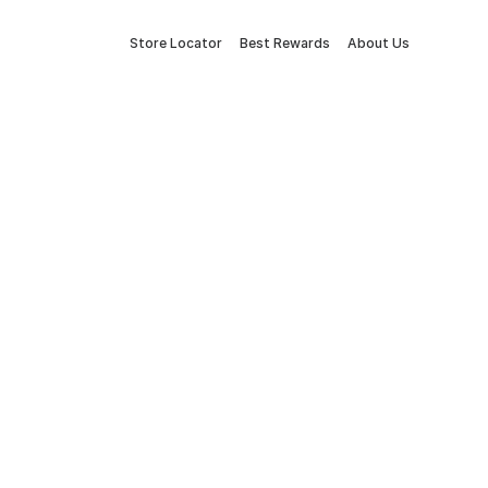
Store Locator
Best Rewards
About Us