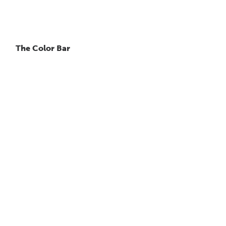
The Color Bar