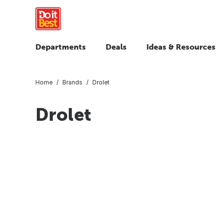
Departments
Deals
Ideas & Resources
Home
Brands
Drolet
Drolet