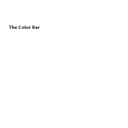
The Color Bar