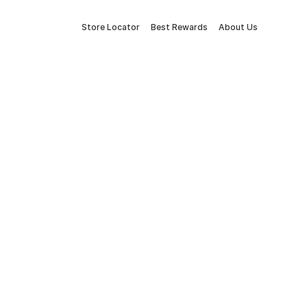
Store Locator
Best Rewards
About Us