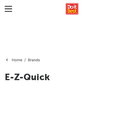
Home
Brands
E-Z-Quick