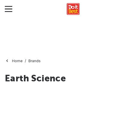
Home
Brands
Earth Science