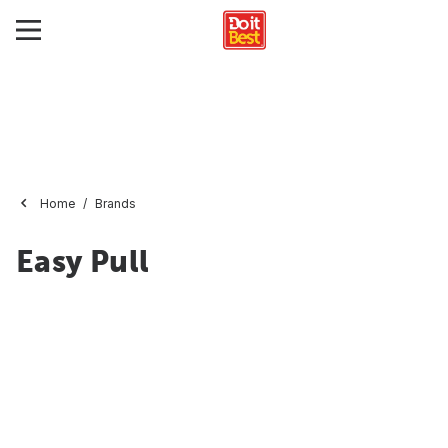
Home
Brands
Easy Pull