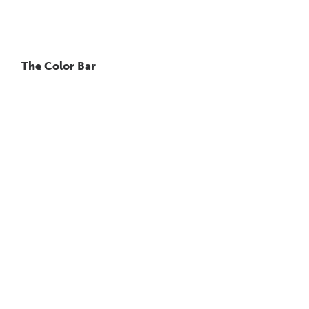
The Color Bar