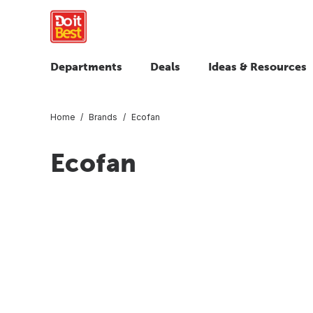
Departments
Deals
Ideas & Resources
Home
Brands
Ecofan
Ecofan