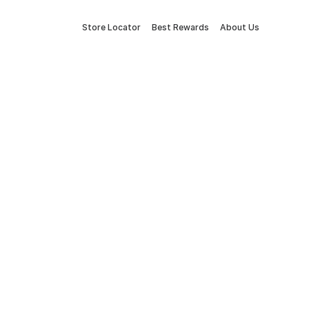
Store Locator
Best Rewards
About Us