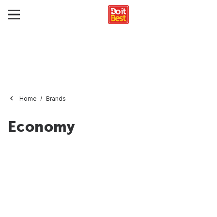
Home
Brands
Economy