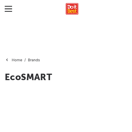
Home
Brands
EcoSMART