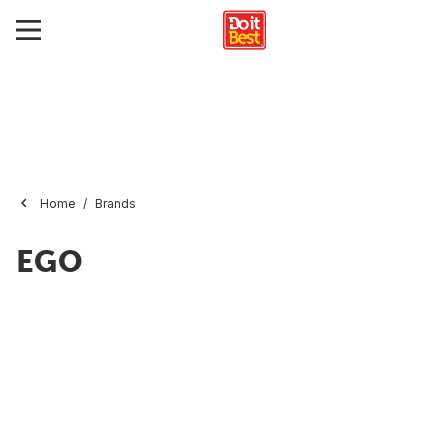
Home
Brands
EGO