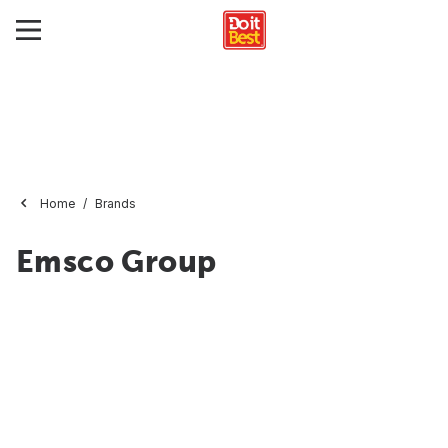
Home
Brands
Emsco Group