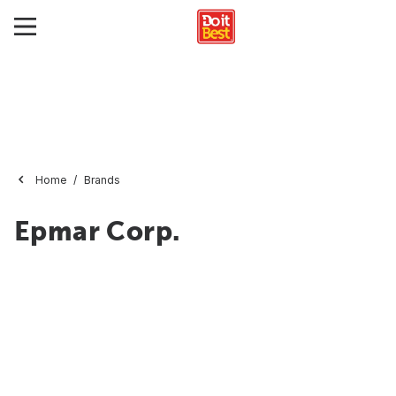
Home
Brands
Epmar Corp.