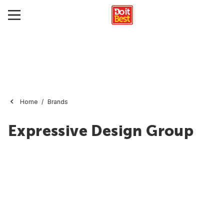
Home
Brands
Expressive Design Group