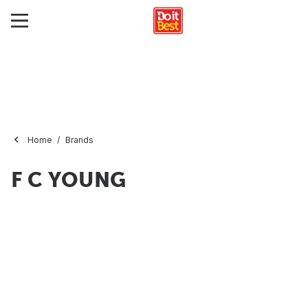
Home
Brands
F C YOUNG