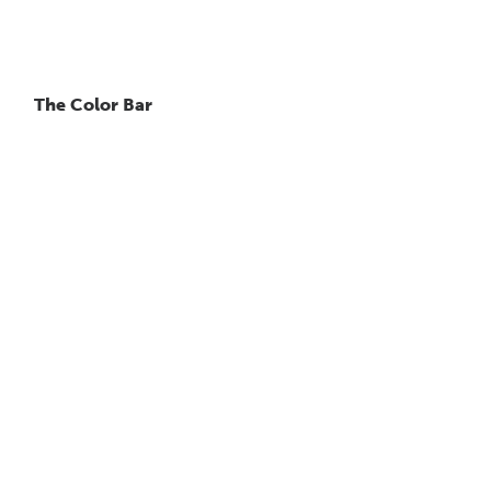
The Color Bar