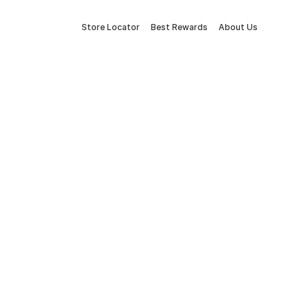
Store Locator
Best Rewards
About Us