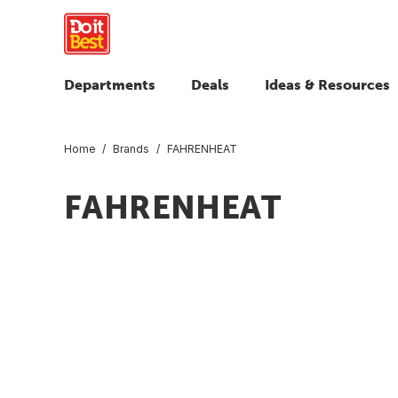
Departments
Deals
Ideas & Resources
Home
Brands
FAHRENHEAT
FAHRENHEAT