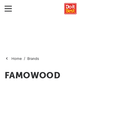
Home
Brands
FAMOWOOD