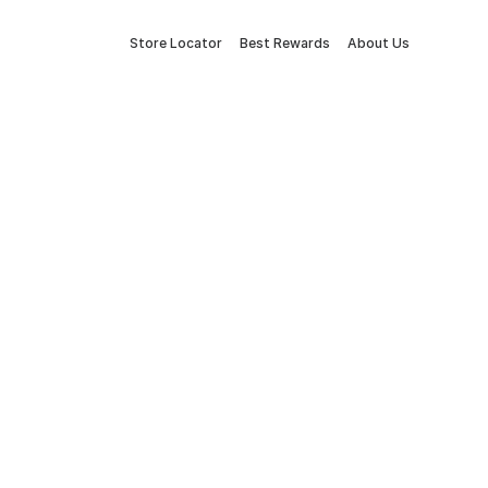
Store Locator
Best Rewards
About Us