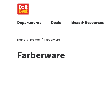
Departments
Deals
Ideas & Resources
Home
Brands
Farberware
Farberware