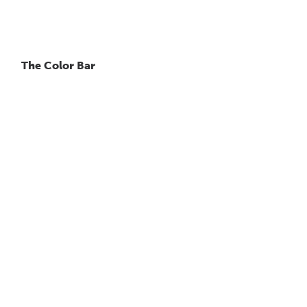
The Color Bar