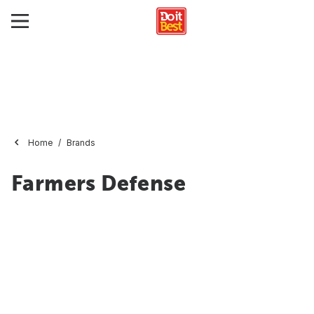
Home
Brands
Farmers Defense