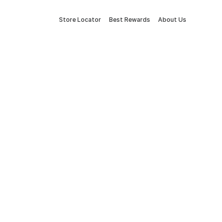
Store Locator
Best Rewards
About Us