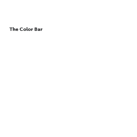
The Color Bar