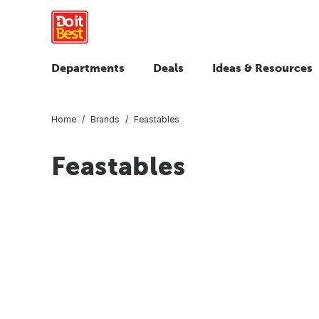
Departments
Deals
Ideas & Resources
Home
Brands
Feastables
Feastables