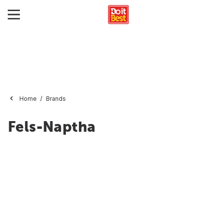
Home
Brands
Fels-Naptha