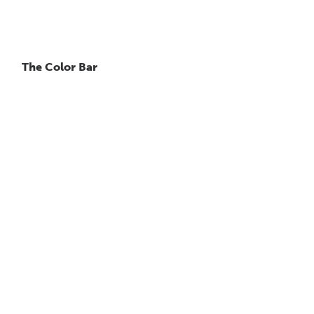
The Color Bar