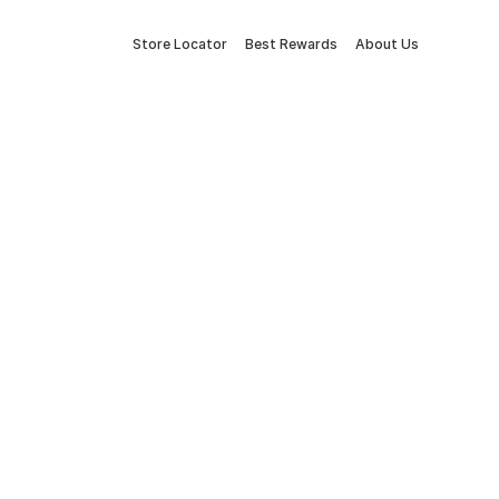
Store Locator
Best Rewards
About Us