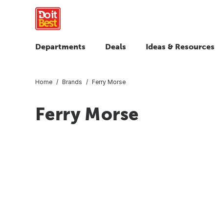
Departments
Deals
Ideas & Resources
Home
Brands
Ferry Morse
Ferry Morse