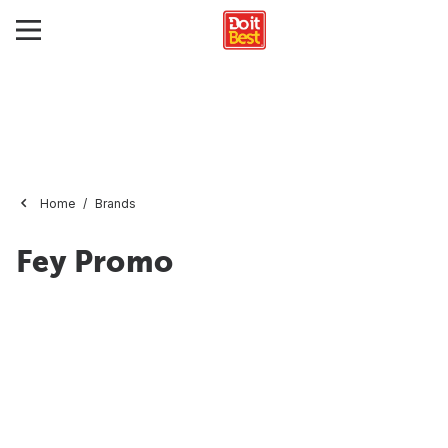
Home
Brands
Fey Promo