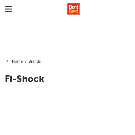
Home
Brands
Fi-Shock