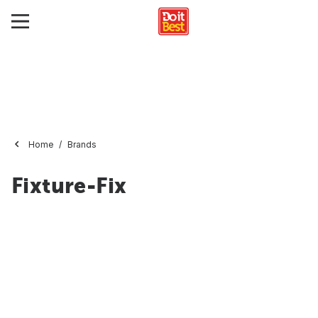
Home
Brands
Fixture-Fix