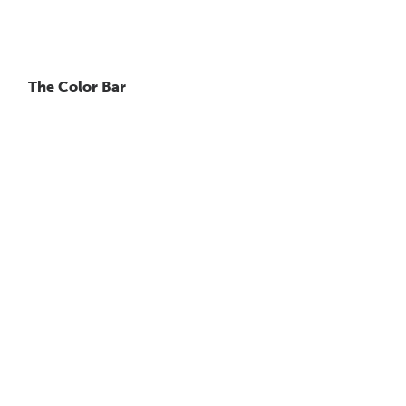
The Color Bar