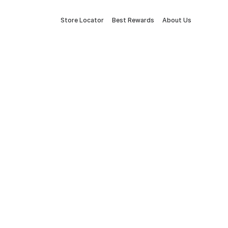
Store Locator
Best Rewards
About Us