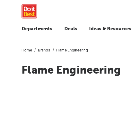
Departments
Deals
Ideas & Resources
Home
Brands
Flame Engineering
Flame Engineering