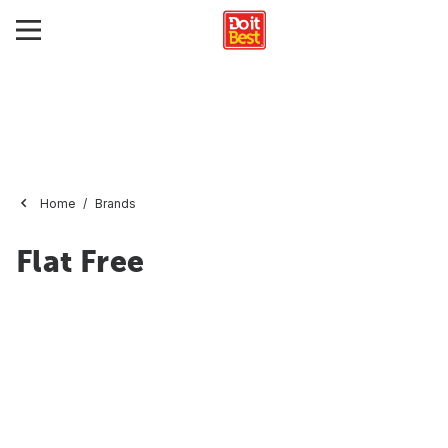
Home
Brands
Flat Free