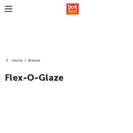
Home
Brands
Flex-O-Glaze