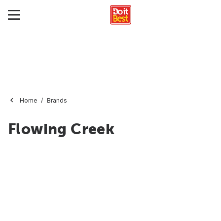
Home
Brands
Flowing Creek