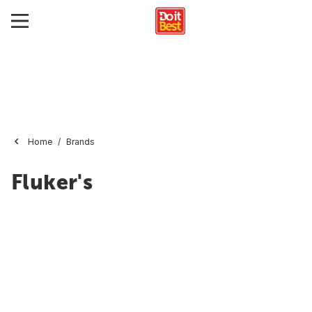
Home
Brands
Fluker's