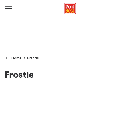
Home
Brands
Frostie