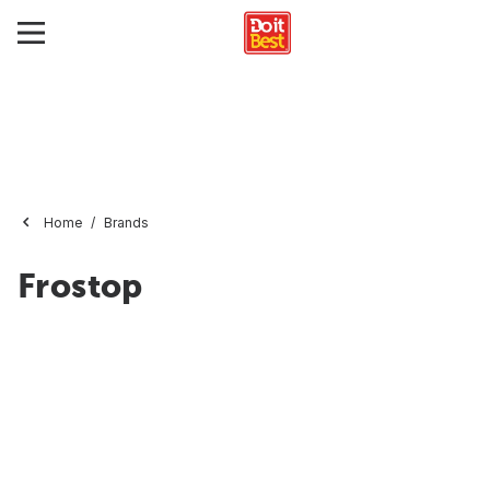
Home
Brands
Frostop