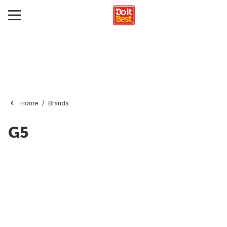
Home
Brands
G5