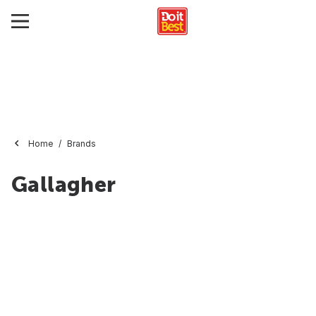
Home
Brands
Gallagher