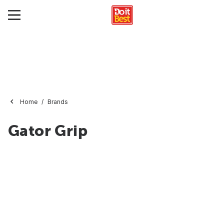
Home
Brands
Gator Grip