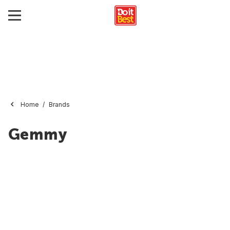
Home
Brands
Gemmy