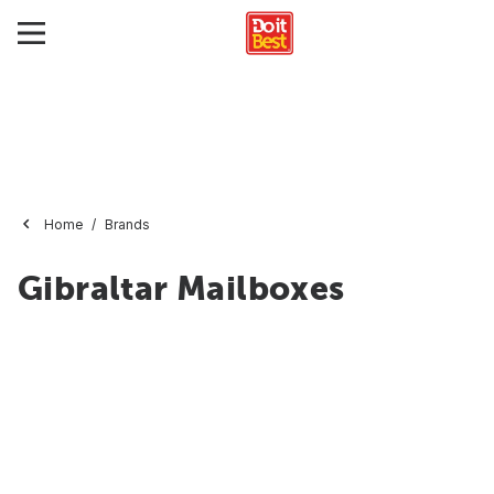
Home
Brands
Gibraltar Mailboxes