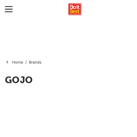
Home
Brands
GOJO