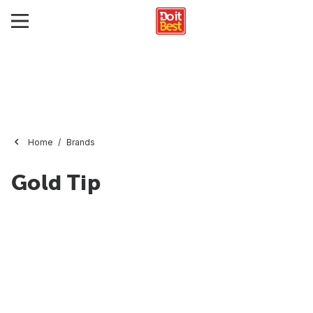
Home
Brands
Gold Tip