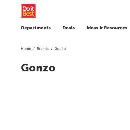
Departments
Deals
Ideas & Resources
Home
Brands
Gonzo
Gonzo