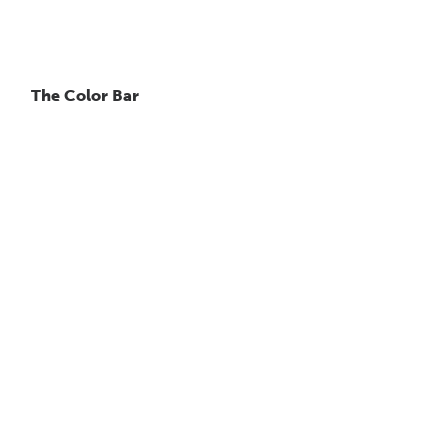
The Color Bar