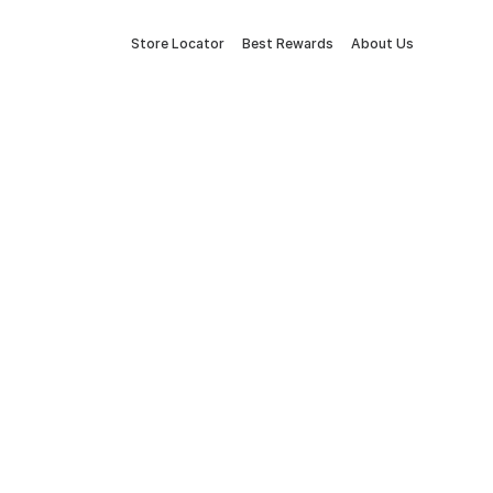
Store Locator
Best Rewards
About Us